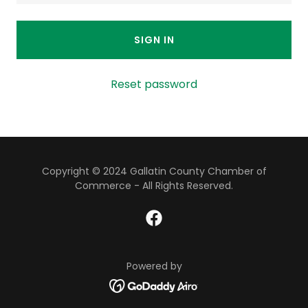
SIGN IN
Reset password
Copyright © 2024 Gallatin County Chamber of
Commerce - All Rights Reserved.
Powered by