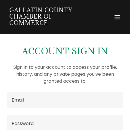
GALLATIN COUNTY
CHAMBER OF
COMMERCE
ACCOUNT SIGN IN
Sign in to your account to access your profile,
history, and any private pages you've been
granted access to.