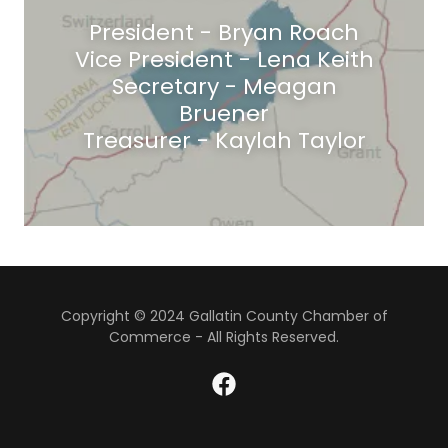
President - Bryan Roach
Vice President - Lena Keith
Secretary - Meagan
Bruener
Treasurer - Kaylah Taylor
Copyright © 2024 Gallatin County Chamber of
Commerce - All Rights Reserved.