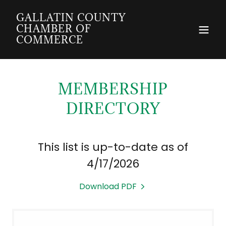
GALLATIN COUNTY
CHAMBER OF
COMMERCE
MEMBERSHIP
DIRECTORY
This list is up-to-date as of
4/17/2026
Download PDF