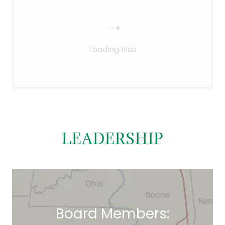
Loading files
LEADERSHIP
Board Members: